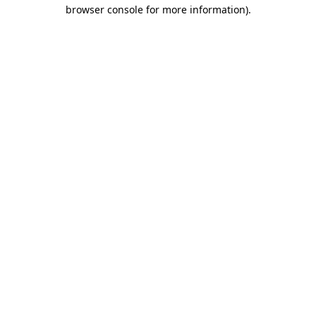
browser console for more information).