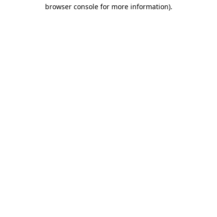
browser console for more information).