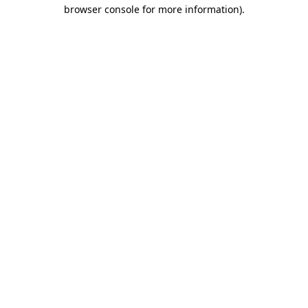
browser console for more information).