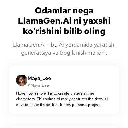
Odamlar nega
LlamaGen.Ai ni yaxshi
ko‘rishini bilib oling
LlamaGen.Ai - bu AI yordamida yaratish,
generatsiya va bog‘lanish makoni.
Maya_Lee
@Maya_Lee
I love how simple it is to create unique anime
characters. This anime AI really captures the details I
envision, and it's perfect for my personal projects!