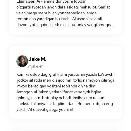
LlamaGen.Ai - anime dunyosini tubdan
o‘zgartirayotgan jahon darajasidagi mahsulot. San’at
va animega mehr bilan yondashadigan jamoa
tomonidan yaratilgan bu kuchli AI asbobi sevimli
davomiyotni qabul qilishimizni butunlay yangilamoqda.
Jake M.
@jake-m
Komiks uslubidagi grafiklarni yaratishni yaxshi ko‘ruvchi
ijodkor sifatida men o‘z ijodimni to‘liq namoyon qilishga
imkon beradigan vositani topishda qiynaldim.
llamagen.ai imkoniyatlarni faqat kengaytiribgina
qolmay, ularni butunlay ochadi, loyihalarim uchun
cheksiz imkoniyatlar taqdim etadi. Bu men kutgan eng
yaxshi AI quvvatiga ega yechim!