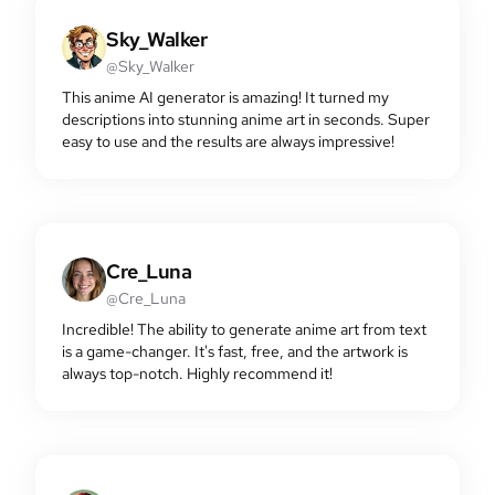
Sky_Walker
@Sky_Walker
This anime AI generator is amazing! It turned my
descriptions into stunning anime art in seconds. Super
easy to use and the results are always impressive!
Cre_Luna
@Cre_Luna
Incredible! The ability to generate anime art from text
is a game-changer. It's fast, free, and the artwork is
always top-notch. Highly recommend it!