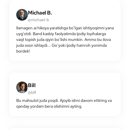
Michael B.
@michael-b
llamagen.ai hikoya yaratishga bo‘lgan ishtiyoqimni yana
uyg‘otdi. Band kasbiy faolyatimda ijodiy loyihalarga
vaqt topish juda qiyin bo‘lishi mumkin. Ammo bu ilova
juda oson ishlaydi... Go‘yoki ijodiy hamroh yonimda
bordek!
Bill
@bill
Bu mahsulot juda yoqdi. Ajoyib ishni davom ettiring va
qanday yordam bera olishimni ayting.