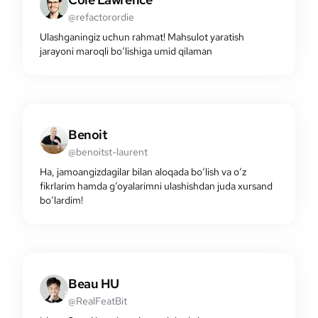
@refactorordie
Ulashganingiz uchun rahmat! Mahsulot yaratish
jarayoni maroqli bo‘lishiga umid qilaman
Benoit
@benoitst-laurent
Ha, jamoangizdagilar bilan aloqada bo‘lish va o‘z
fikrlarim hamda g‘oyalarimni ulashishdan juda xursand
bo‘lardim!
Beau HU
@RealFeatBit