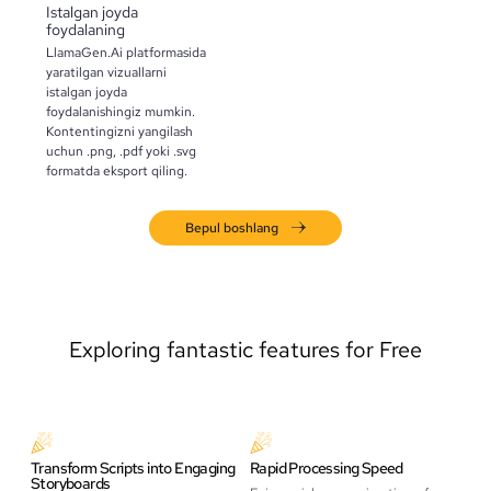
Istalgan joyda
foydalaning
LlamaGen.Ai platformasida
yaratilgan vizuallarni
istalgan joyda
foydalanishingiz mumkin.
Kontentingizni yangilash
uchun .png, .pdf yoki .svg
formatda eksport qiling.
Bepul boshlang
Exploring fantastic features for Free
Transform Scripts into Engaging
Rapid Processing Speed
Storyboards