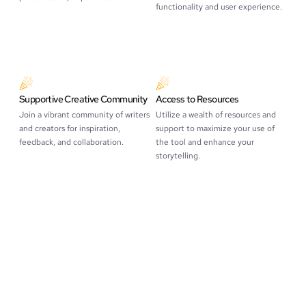
functionality and user experience.
Supportive Creative Community
Access to Resources
Join a vibrant community of writers
Utilize a wealth of resources and
and creators for inspiration,
support to maximize your use of
feedback, and collaboration.
the tool and enhance your
storytelling.