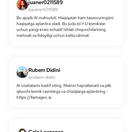
juaner0211589
@juaner0211589
Bu ajoyib AI mahsuloti. Haqiqatan ham tasavvuringizni
haqiqatga aylantira oladi. Bu juda zo'r! U komikslar
uchun yangi erani ochadi! Ishlab chiquvchilarining
mehnati va fidoyiligi uchun katta rahmat.
Rubem Didini
@rubem-didini
AI vositalarini kashf eting. Matnni hayratlanarli va jalb
qiluvchi komik rasmlarga va chiziqlarga aylantiring -
https://llamagen.ai
Cole Lawrence