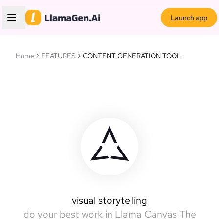
Launch app
Home
FEATURES
CONTENT GENERATION TOOL
Llamas Canvas
intelligent canvas
visual storytelling
do your best work in Llama Canvas
The