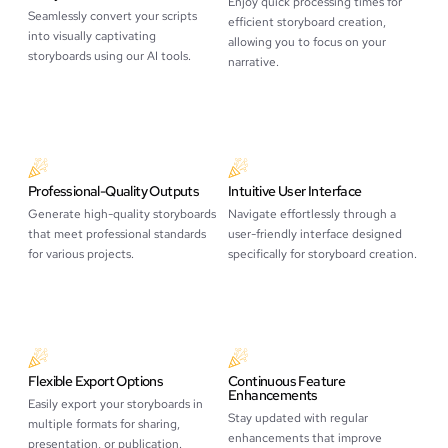
Enjoy quick processing times for
Seamlessly convert your scripts
efficient storyboard creation,
into visually captivating
allowing you to focus on your
storyboards using our AI tools.
narrative.
Professional-Quality Outputs
Intuitive User Interface
Generate high-quality storyboards
Navigate effortlessly through a
that meet professional standards
user-friendly interface designed
for various projects.
specifically for storyboard creation.
Flexible Export Options
Continuous Feature
Enhancements
Easily export your storyboards in
Stay updated with regular
multiple formats for sharing,
enhancements that improve
presentation, or publication.