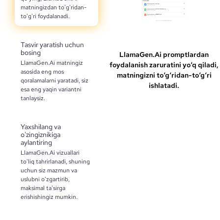
matningizdan to'g'ridan-
to'g'ri foydalanadi.
Tasvir yaratish uchun
bosing
LlamaGen.Ai promptlardan
LlamaGen.Ai matningiz
foydalanish zaruratini yo‘q qiladi,
asosida eng mos
matningizni to‘g‘ridan-to‘g‘ri
qoralamalarni yaratadi, siz
ishlatadi.
esa eng yaqin variantni
tanlaysiz.
Yaxshilang va
o'zingiznikiga
aylantiring
LlamaGen.Ai vizuallari
to'liq tahrirlanadi, shuning
uchun siz mazmun va
uslubni o'zgartirib,
maksimal ta'sirga
erishishingiz mumkin.