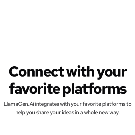
Connect with your
favorite platforms
LlamaGen.Ai integrates with your favorite platforms to
help you share your ideas in a whole new way.