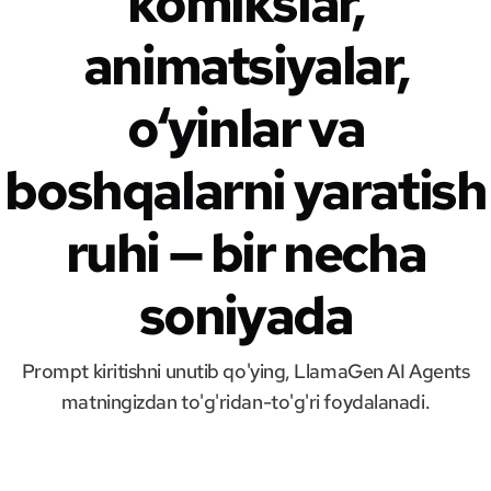
komikslar,
animatsiyalar,
o‘yinlar va
boshqalarni yaratish
ruhi — bir necha
soniyada
Prompt kiritishni unutib qo'ying, LlamaGen AI Agents
matningizdan to'g'ridan-to'g'ri foydalanadi.