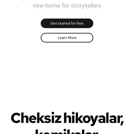
new home for storytellers
Get started for free
Learn More
Cheksiz hikoyalar,