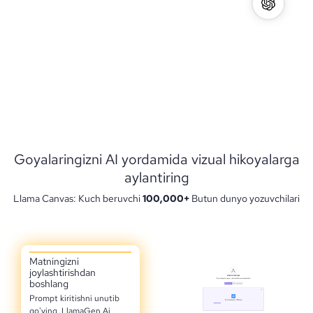
Goyalaringizni AI yordamida vizual hikoyalarga
aylantiring
Llama Canvas: Kuch beruvchi
100,000+
Butun dunyo yozuvchilari
Matningizni
joylashtirishdan
boshlang
Prompt kiritishni unutib
qo'ying, LlamaGen.Ai