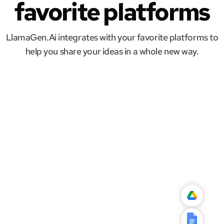
favorite platforms
LlamaGen.Ai integrates with your favorite platforms to
help you share your ideas in a whole new way.