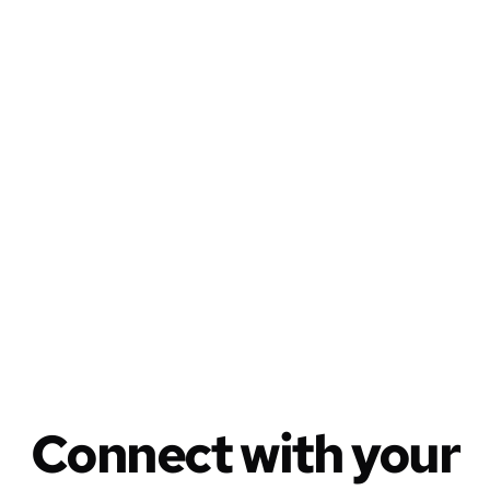
Write, share,
publish
everywhere
Connect with your