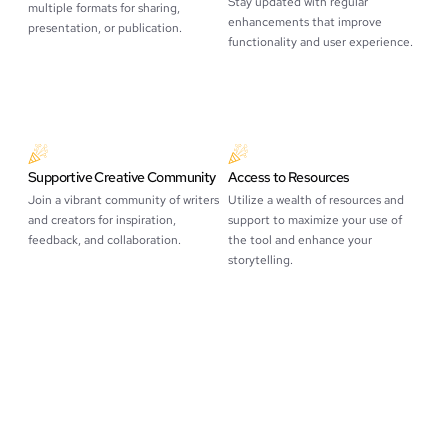
Stay updated with regular
multiple formats for sharing,
enhancements that improve
presentation, or publication.
functionality and user experience.
Supportive Creative Community
Access to Resources
Join a vibrant community of writers
Utilize a wealth of resources and
and creators for inspiration,
support to maximize your use of
feedback, and collaboration.
the tool and enhance your
storytelling.