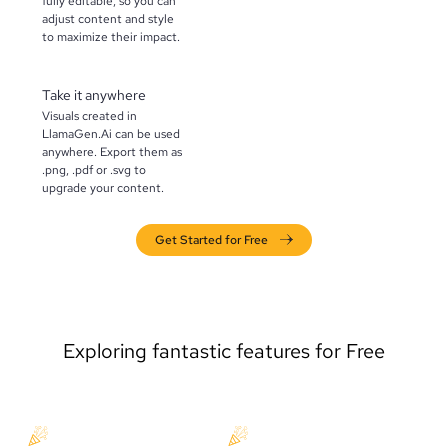
fully editable, so you can
adjust content and style
to maximize their impact.
Take it anywhere
Visuals created in
LlamaGen.Ai can be used
anywhere. Export them as
.png, .pdf or .svg to
upgrade your content.
Get Started for Free
Exploring fantastic features for Free