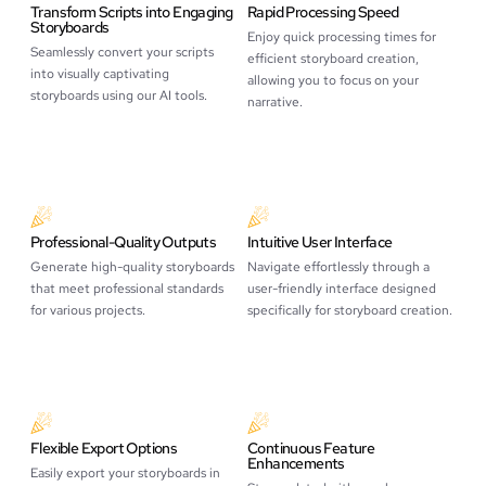
Transform Scripts into Engaging
Rapid Processing Speed
Storyboards
Enjoy quick processing times for
Seamlessly convert your scripts
efficient storyboard creation,
into visually captivating
allowing you to focus on your
storyboards using our AI tools.
narrative.
Professional-Quality Outputs
Intuitive User Interface
Generate high-quality storyboards
Navigate effortlessly through a
that meet professional standards
user-friendly interface designed
for various projects.
specifically for storyboard creation.
Flexible Export Options
Continuous Feature
Enhancements
Easily export your storyboards in