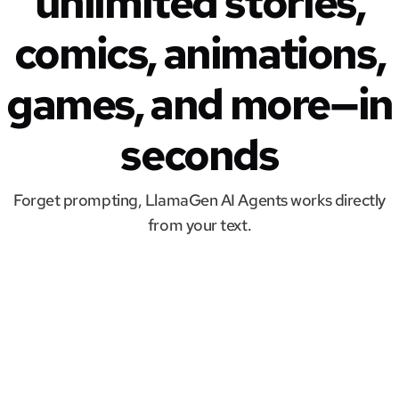
unlimited stories,
comics, animations,
games, and more—in
seconds
Forget prompting, LlamaGen AI Agents works directly
from your text.