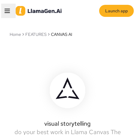
Launch app
Home
FEATURES
CANVAS AI
Llamas Canvas
intelligent canvas
visual storytelling
do your best work in Llama Canvas
The