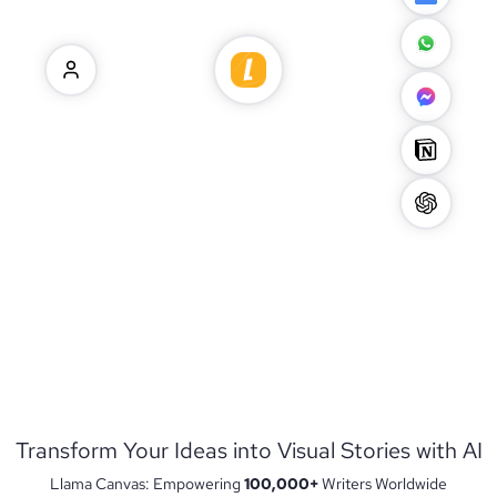
Transform Your Ideas into Visual Stories with AI
Llama Canvas: Empowering
100,000+
Writers Worldwide