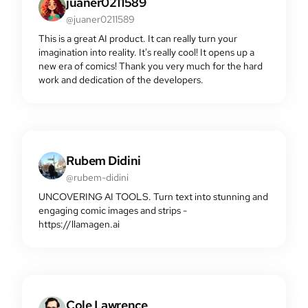
juaner0211589
@juaner0211589
This is a great AI product. It can really turn your
imagination into reality. It's really cool! It opens up a
new era of comics! Thank you very much for the hard
work and dedication of the developers.
Rubem Didini
@rubem-didini
UNCOVERING AI TOOLS. Turn text into stunning and
engaging comic images and strips -
https://llamagen.ai
Cole Lawrence