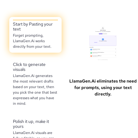
Start by Pasting your
text
Forget prompting,
LlamaGen.Ai works
directly from your text.
Click to generate
visuals
LlamaGen.Ai generates
LlamaGen.Ai eliminates the need
the most relevant drafts
based on your text, then
for prompts, using your text
you pick the one that best
directly.
expresses what you have
in mind.
Polish it up, make it
yours
LlamaGen.Ai visuals are