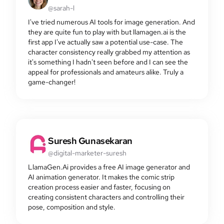
@sarah-l
I've tried numerous AI tools for image generation. And
they are quite fun to play with but llamagen.ai is the
first app I've actually saw a potential use-case. The
character consistency really grabbed my attention as
it's something I hadn't seen before and I can see the
appeal for professionals and amateurs alike. Truly a
game-changer!
Suresh Gunasekaran
@digital-marketer-suresh
LlamaGen.Ai provides a free AI image generator and
AI animation generator. It makes the comic strip
creation process easier and faster, focusing on
creating consistent characters and controlling their
pose, composition and style.