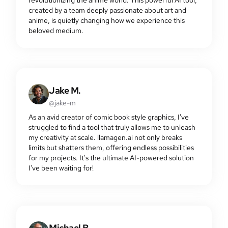
created by a team deeply passionate about art and
anime, is quietly changing how we experience this
beloved medium.
Jake M.
@jake-m
As an avid creator of comic book style graphics, I've
struggled to find a tool that truly allows me to unleash
my creativity at scale. llamagen.ai not only breaks
limits but shatters them, offering endless possibilities
for my projects. It's the ultimate AI-powered solution
I've been waiting for!
Michael B.