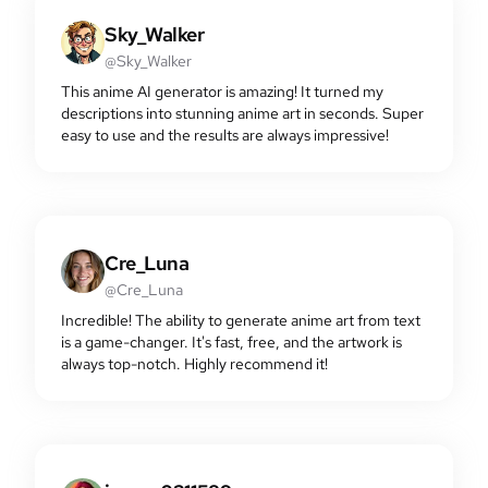
Sky_Walker
@Sky_Walker
This anime AI generator is amazing! It turned my
descriptions into stunning anime art in seconds. Super
easy to use and the results are always impressive!
Cre_Luna
@Cre_Luna
Incredible! The ability to generate anime art from text
is a game-changer. It's fast, free, and the artwork is
always top-notch. Highly recommend it!