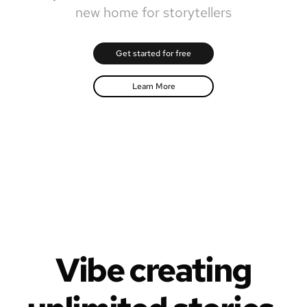
new home for storytellers
Get started for free
Learn More
Vibe creating