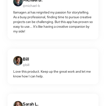
@michael-b
llamagen.ai has reignited my passion for storytelling.
As a busy professional, finding time to pursue creative
projects can be challenging. But this app has proven so
easy to use... It's like having a creative companion by
my side!
Bill
@bill
Love this product. Keep up the great work and let me
know how I can help.
Sarah L.