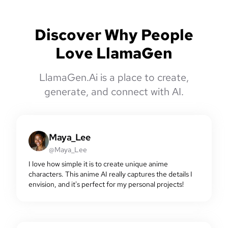
Discover Why People
Love LlamaGen
LlamaGen.Ai is a place to create,
generate, and connect with AI.
Maya_Lee
@Maya_Lee
I love how simple it is to create unique anime
characters. This anime AI really captures the details I
envision, and it's perfect for my personal projects!