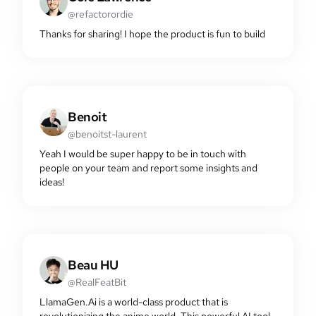
@refactorordie
Thanks for sharing! I hope the product is fun to build
Benoit
@benoitst-laurent
Yeah I would be super happy to be in touch with
people on your team and report some insights and
ideas!
Beau HU
@RealFeatBit
LlamaGen.Ai is a world-class product that is
revolutionizing the anime world. This powerful AI tool,