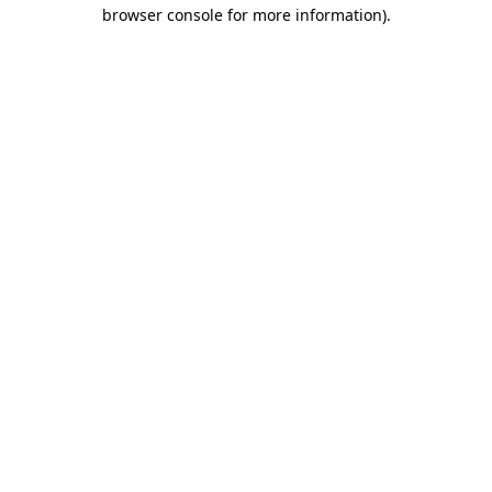
browser console for more information).