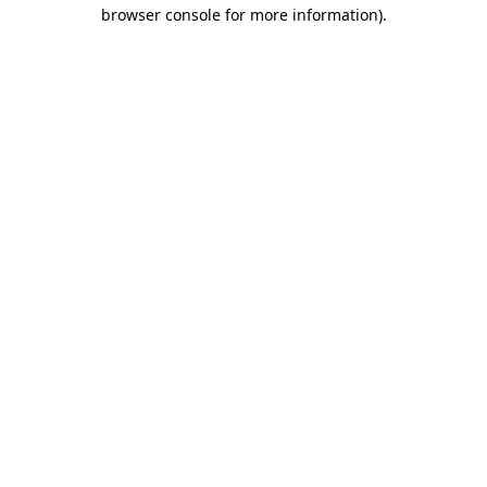
browser console for more information).