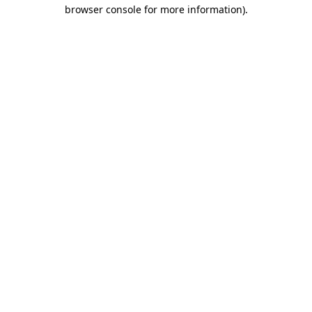
browser console for more information).