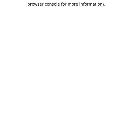
browser console for more information).