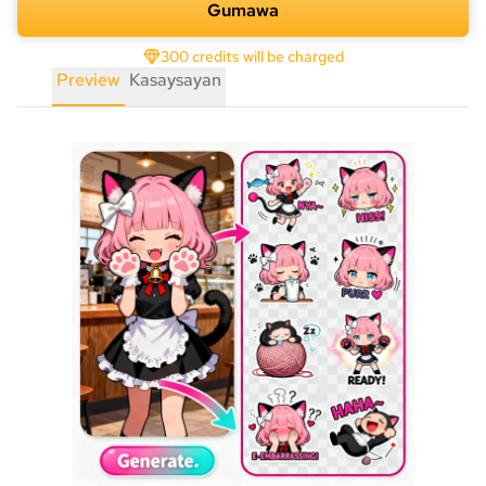
Gumawa
300 credits will be charged
Preview
Kasaysayan