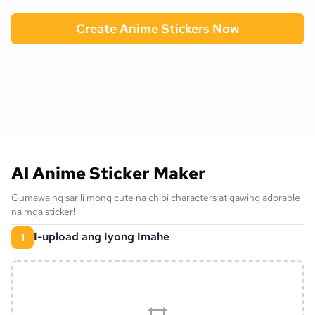
Create Anime Stickers Now
AI Anime Sticker Maker
Gumawa ng sarili mong cute na chibi characters at gawing adorable
na mga sticker!
I-upload ang Iyong Imahe
1