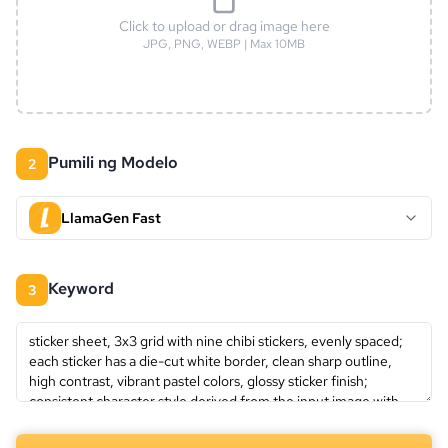
Click to upload or drag image here
JPG, PNG, WEBP | Max 10MB
Pumili ng Modelo
2
LlamaGen Fast
keyword
3