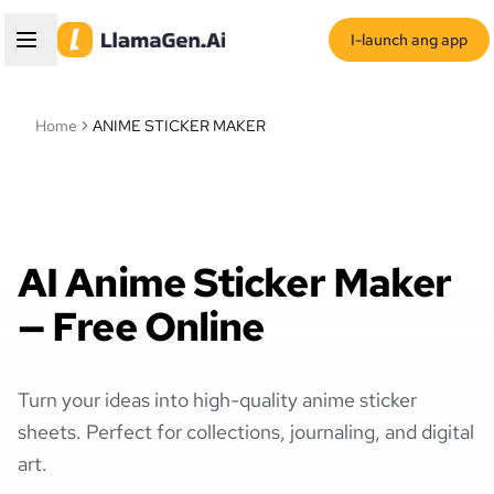
I-launch ang app
Home
ANIME STICKER MAKER
AI Anime Sticker Maker
— Free Online
Turn your ideas into high-quality anime sticker
sheets. Perfect for collections, journaling, and digital
art.