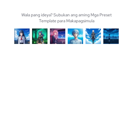
Wala pang ideya? Subukan ang aming Mga Preset
Template para Makapagsimula