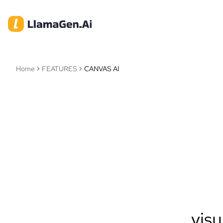
Home
FEATURES
CANVAS AI
visu
Llam
intellige