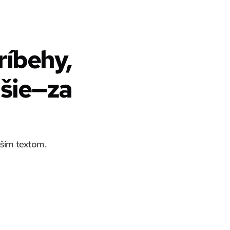
íbehy,
lšie—za
aším textom.
Zabudnite na promptovanie, LlamaGen.Ai pracuje priamo