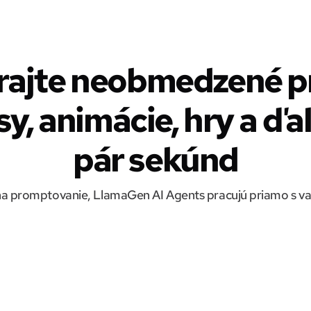
rajte neobmedzené pr
y, animácie, hry a ďa
pár sekúnd
a promptovanie, LlamaGen AI Agents pracujú priamo s v