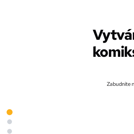
Vytvá
komiks
Zabudnite n