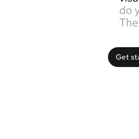
do 
The
Get st