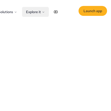
Launch app
olutions
Explore it
YouTube
X (Twitter)