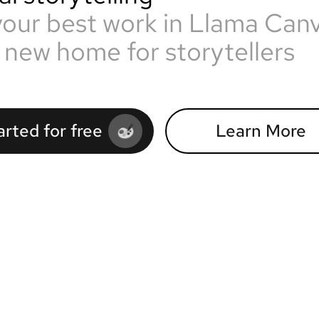
your best work in Llama Can
 new home for storytellers
arted for free
Learn More