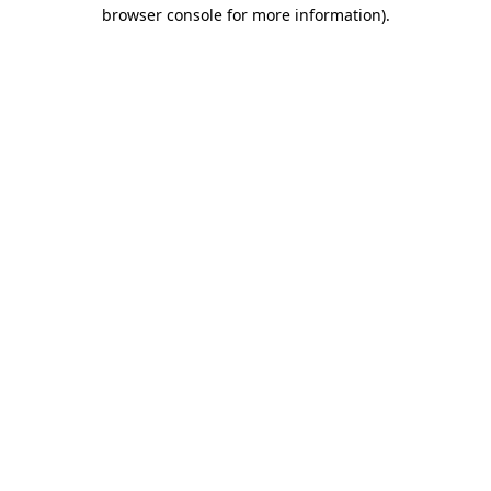
browser console for more information).